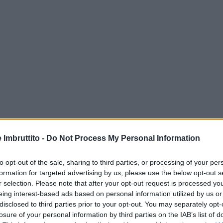
e Imbruttito -
Do Not Process My Personal Information
to opt-out of the sale, sharing to third parties, or processing of your per
formation for targeted advertising by us, please use the below opt-out s
r selection. Please note that after your opt-out request is processed y
eing interest-based ads based on personal information utilized by us or
disclosed to third parties prior to your opt-out. You may separately opt-
losure of your personal information by third parties on the IAB’s list of