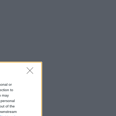
sonal or
ection to
ou may
 personal
out of the
 downstream