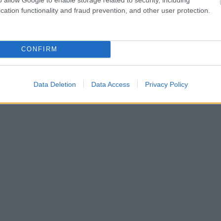
cation functionality and fraud prevention, and other user protection.
CONFIRM
Data Deletion
Data Access
Privacy Policy