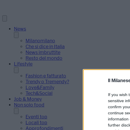
News
Milanomilano
Che si dice in Italia
News imbruttite
Resto del mondo
Lifestyle
Fashion e fatturato
Il Milanes
Trendy o Tremendy?
Love&Family
Tech&Social
If you wish 
Job & Money
sensitive in
Non solo food
confirm you
continue se
Eventi top
information 
Locali top
further disc
Approfondimenti