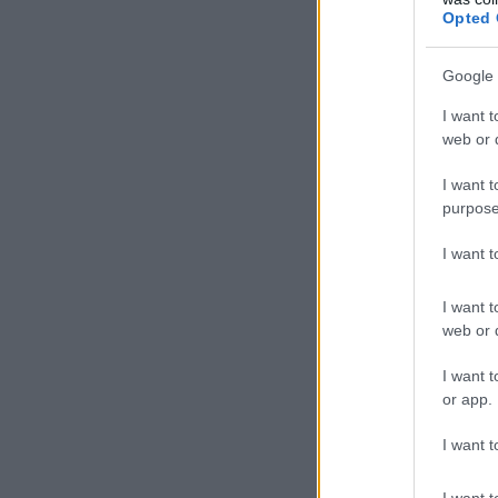
Opted 
Google 
I want t
web or d
I want t
purpose
I want 
I want t
web or d
I want t
or app.
I want t
I want t