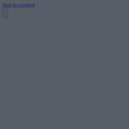
Skip to content