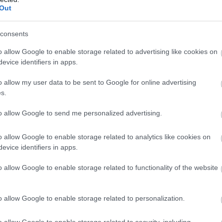
Out
consents
o allow Google to enable storage related to advertising like cookies on
evice identifiers in apps.
o allow my user data to be sent to Google for online advertising
s.
to allow Google to send me personalized advertising.
o allow Google to enable storage related to analytics like cookies on
evice identifiers in apps.
o allow Google to enable storage related to functionality of the website
o allow Google to enable storage related to personalization.
o allow Google to enable storage related to security, including