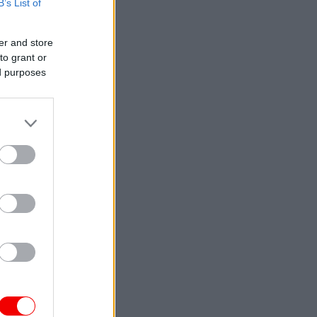
B’s List of
er and store
to grant or
ed purposes