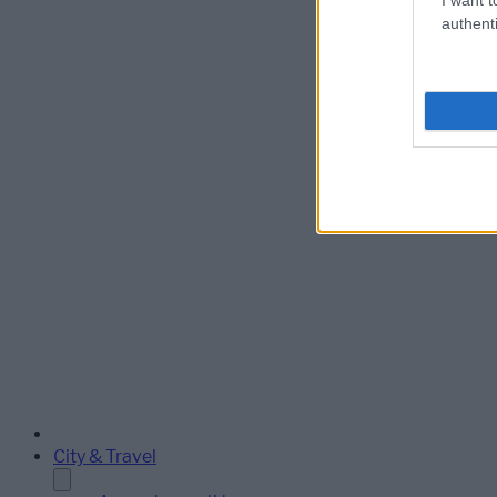
authenti
City & Travel