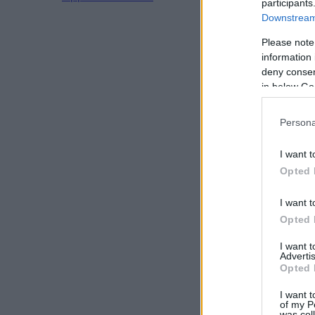
participants
Downstream 
Please note
information 
deny consent
in below Go
Persona
I want t
Opted 
I want t
Opted 
I want 
Advertis
Opted 
I want t
of my P
was col