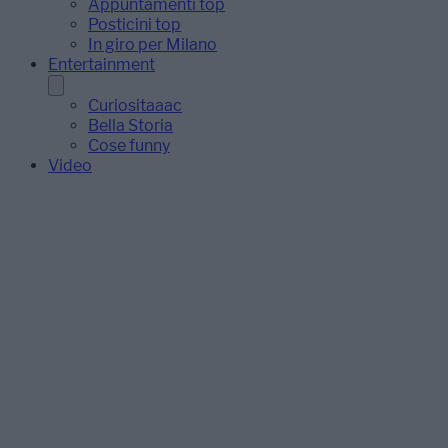
Appuntamenti top
Posticini top
In giro per Milano
Entertainment
Curiositaaac
Bella Storia
Cose funny
Video