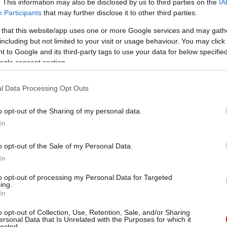
. This information may also be disclosed by us to third parties on the
IA
Participants
that may further disclose it to other third parties.
 that this website/app uses one or more Google services and may gath
including but not limited to your visit or usage behaviour. You may click 
 to Google and its third-party tags to use your data for below specifi
ogle consent section.
l Data Processing Opt Outs
o opt-out of the Sharing of my personal data.
In
o opt-out of the Sale of my Personal Data.
In
to opt-out of processing my Personal Data for Targeted
ing.
In
o opt-out of Collection, Use, Retention, Sale, and/or Sharing
ersonal Data that Is Unrelated with the Purposes for which it
lected.