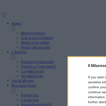
News
Milanomilano
Che si dice in Italia
News imbruttite
Resto del mondo
Lifestyle
Fashion e fatturato
Il Milanes
Trendy o Tremendy?
Love&Family
Tech&Social
If you wish 
Job & Money
sensitive in
Non solo food
confirm you
continue se
Eventi top
information 
Locali top
further disc
Approfondimenti