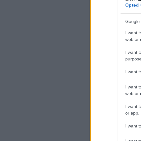
Opted 
Google 
I want t
web or d
I want t
purpose
I want 
I want t
web or d
I want t
or app.
I want t
I want t