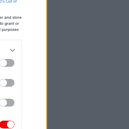
B’s List of
er and store
to grant or
ed purposes