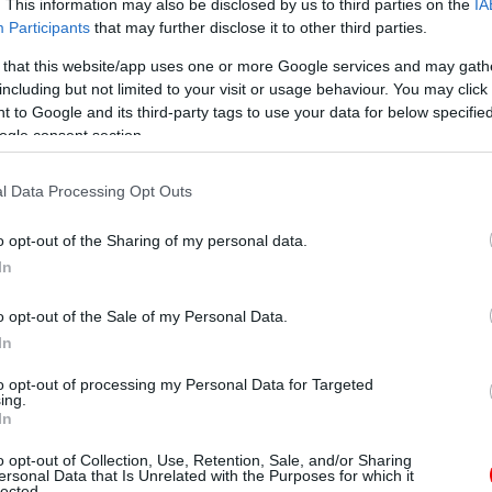
. This information may also be disclosed by us to third parties on the
IA
Participants
that may further disclose it to other third parties.
 that this website/app uses one or more Google services and may gath
including but not limited to your visit or usage behaviour. You may click 
 to Google and its third-party tags to use your data for below specifi
ogle consent section.
l Data Processing Opt Outs
o opt-out of the Sharing of my personal data.
In
o opt-out of the Sale of my Personal Data.
In
to opt-out of processing my Personal Data for Targeted
ing.
In
o opt-out of Collection, Use, Retention, Sale, and/or Sharing
ersonal Data that Is Unrelated with the Purposes for which it
lected.