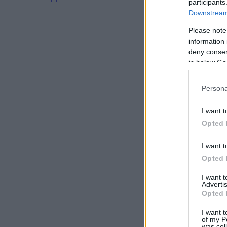
participants
Downstream 
Please note
information 
deny consent
in below Go
Persona
I want t
Opted 
I want t
Opted 
I want 
Advertis
Opted 
I want t
of my P
was col