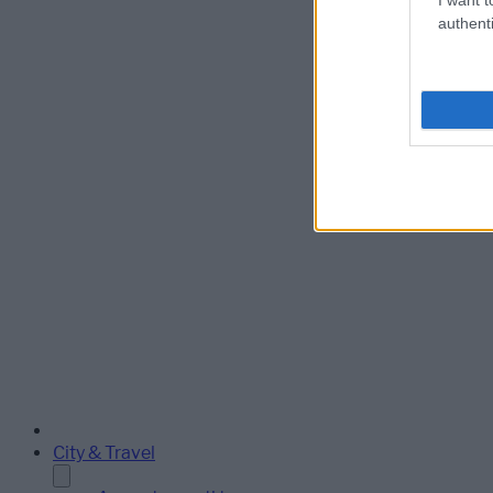
authenti
City & Travel