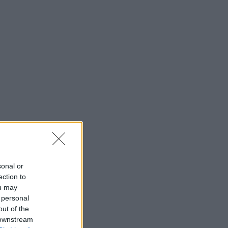
sonal or
ection to
ou may
 personal
out of the
 downstream