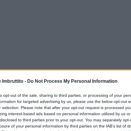
e Imbruttito -
Do Not Process My Personal Information
to opt-out of the sale, sharing to third parties, or processing of your per
formation for targeted advertising by us, please use the below opt-out s
r selection. Please note that after your opt-out request is processed y
eing interest-based ads based on personal information utilized by us or
disclosed to third parties prior to your opt-out. You may separately opt-
losure of your personal information by third parties on the IAB’s list of