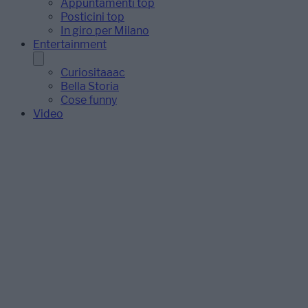
Appuntamenti top
Posticini top
In giro per Milano
Entertainment
Curiositaaac
Bella Storia
Cose funny
Video