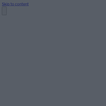
Skip to content