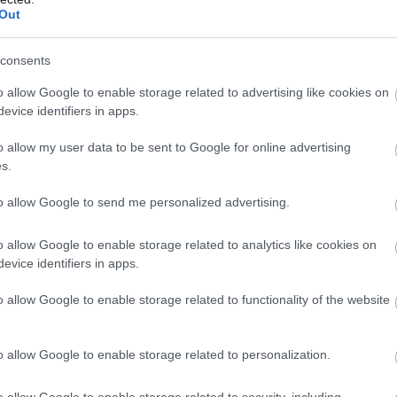
Out
consents
o allow Google to enable storage related to advertising like cookies on
evice identifiers in apps.
o allow my user data to be sent to Google for online advertising
s.
to allow Google to send me personalized advertising.
o allow Google to enable storage related to analytics like cookies on
evice identifiers in apps.
o allow Google to enable storage related to functionality of the website
o allow Google to enable storage related to personalization.
o allow Google to enable storage related to security, including