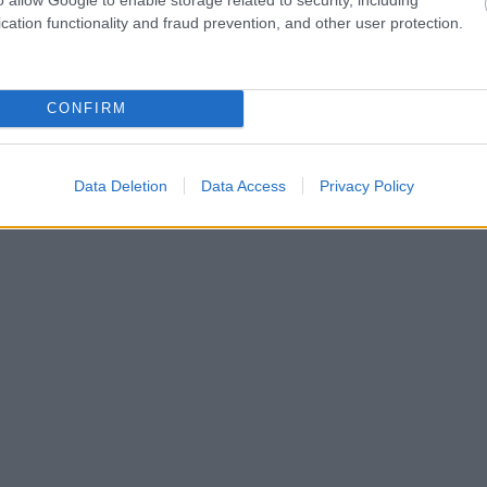
cation functionality and fraud prevention, and other user protection.
CONFIRM
Data Deletion
Data Access
Privacy Policy