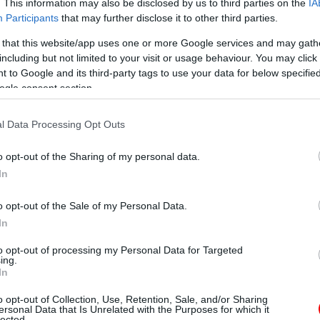
. This information may also be disclosed by us to third parties on the
IA
Participants
that may further disclose it to other third parties.
 that this website/app uses one or more Google services and may gath
including but not limited to your visit or usage behaviour. You may click 
 to Google and its third-party tags to use your data for below specifi
ogle consent section.
l Data Processing Opt Outs
o opt-out of the Sharing of my personal data.
In
o opt-out of the Sale of my Personal Data.
In
to opt-out of processing my Personal Data for Targeted
ing.
In
o opt-out of Collection, Use, Retention, Sale, and/or Sharing
ersonal Data that Is Unrelated with the Purposes for which it
lected.