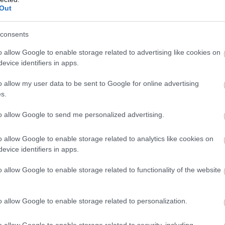
Out
consents
o allow Google to enable storage related to advertising like cookies on
evice identifiers in apps.
o allow my user data to be sent to Google for online advertising
s.
to allow Google to send me personalized advertising.
o allow Google to enable storage related to analytics like cookies on
evice identifiers in apps.
o allow Google to enable storage related to functionality of the website
o allow Google to enable storage related to personalization.
o allow Google to enable storage related to security, including