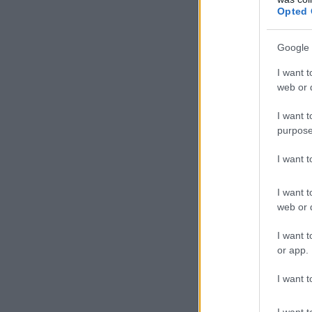
Opted 
Google 
I want t
web or d
I want t
purpose
I want 
I want t
web or d
I want t
or app.
I want t
I want t