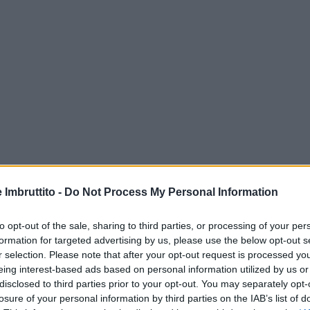
e Imbruttito -
Do Not Process My Personal Information
to opt-out of the sale, sharing to third parties, or processing of your per
formation for targeted advertising by us, please use the below opt-out s
r selection. Please note that after your opt-out request is processed y
eing interest-based ads based on personal information utilized by us or
disclosed to third parties prior to your opt-out. You may separately opt-
losure of your personal information by third parties on the IAB’s list of