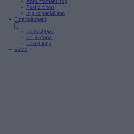
Appuntamenti top
Posticini top
In giro per Milano
Entertainment
Curiositaaac
Bella Storia
Cose funny
Video