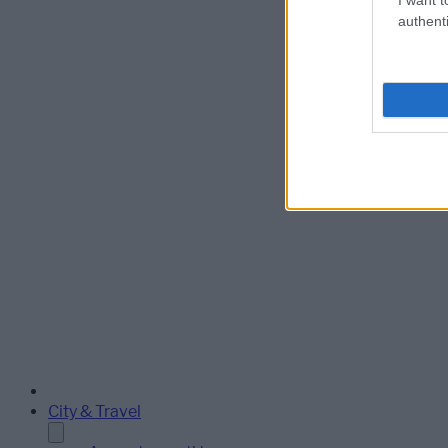
authenti
City & Travel