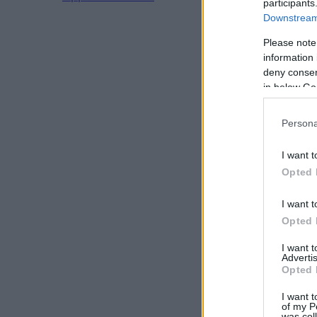
participants
Downstream 
Please note
information 
deny consent
in below Go
Persona
I want t
Opted 
I want t
Opted 
I want 
Advertis
Opted 
I want t
of my P
was col