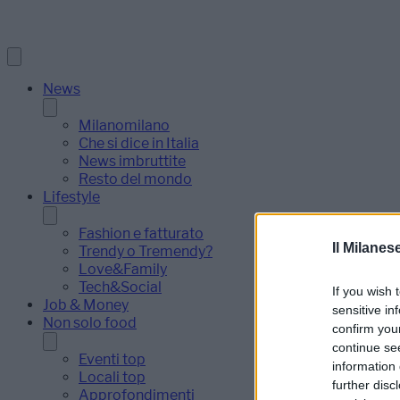
News
Milanomilano
Che si dice in Italia
News imbruttite
Resto del mondo
Lifestyle
Fashion e fatturato
Il Milanes
Trendy o Tremendy?
Love&Family
Tech&Social
If you wish 
Job & Money
sensitive in
Non solo food
confirm you
continue se
Eventi top
information 
Locali top
further disc
Approfondimenti