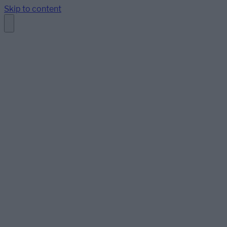
Skip to content