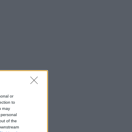
sonal or
ection to
ou may
 personal
out of the
 downstream