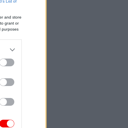
B’s List of
er and store
to grant or
ed purposes