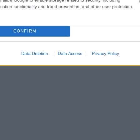
cation functionality and fraud prevention, and other user protection.
CONFIRM
Data Deletion
Data Access
Privacy Policy