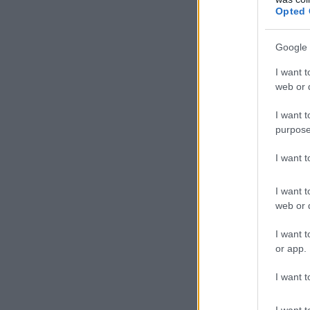
Opted 
Google 
I want t
web or d
I want t
purpose
I want 
I want t
web or d
I want t
or app.
I want t
I want t