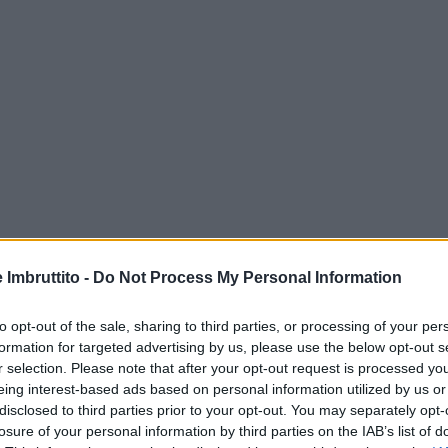
e Imbruttito -
Do Not Process My Personal Information
to opt-out of the sale, sharing to third parties, or processing of your per
formation for targeted advertising by us, please use the below opt-out s
r selection. Please note that after your opt-out request is processed y
eing interest-based ads based on personal information utilized by us or
disclosed to third parties prior to your opt-out. You may separately opt-
losure of your personal information by third parties on the IAB’s list of