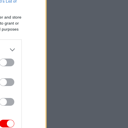
B’s List of
er and store
to grant or
ed purposes