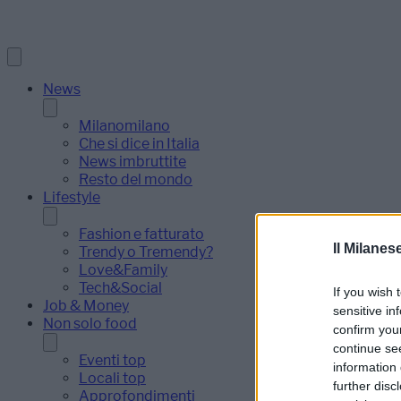
News
Milanomilano
Che si dice in Italia
News imbruttite
Resto del mondo
Lifestyle
Fashion e fatturato
Il Milanes
Trendy o Tremendy?
Love&Family
Tech&Social
If you wish 
Job & Money
sensitive in
Non solo food
confirm you
continue se
Eventi top
information 
Locali top
further disc
Approfondimenti