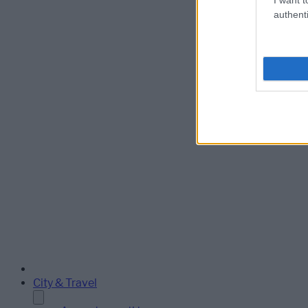
authenti
City & Travel