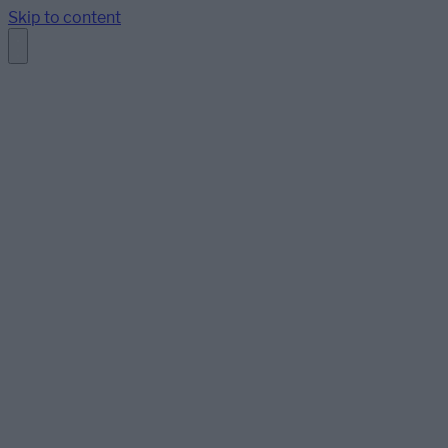
Skip to content