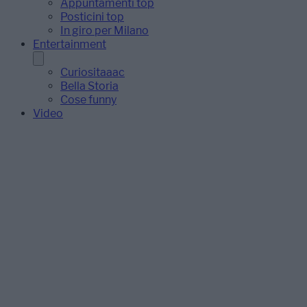
Appuntamenti top
Posticini top
In giro per Milano
Entertainment
Curiositaaac
Bella Storia
Cose funny
Video