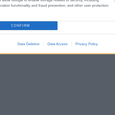
cation functionality and fraud prevention, and other user protection.
CONFIRM
Data Deletion
Data Access
Privacy Policy