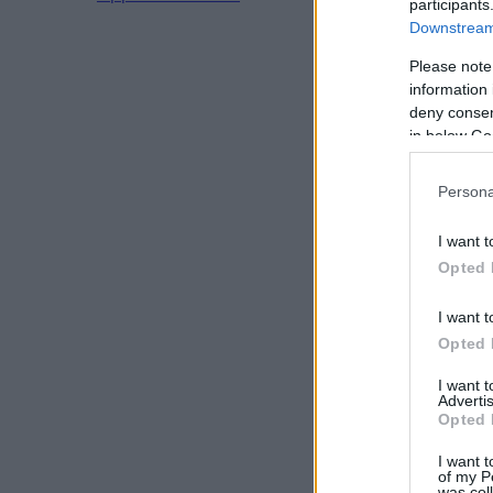
participants
Downstream 
Please note
information 
deny consent
in below Go
Persona
I want t
Opted 
I want t
Opted 
I want 
Advertis
Opted 
I want t
of my P
was col