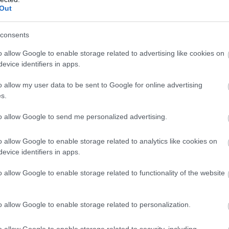
Out
consents
o allow Google to enable storage related to advertising like cookies on
evice identifiers in apps.
o allow my user data to be sent to Google for online advertising
s.
to allow Google to send me personalized advertising.
o allow Google to enable storage related to analytics like cookies on
evice identifiers in apps.
o allow Google to enable storage related to functionality of the website
o allow Google to enable storage related to personalization.
o allow Google to enable storage related to security, including