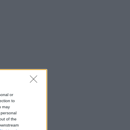
sonal or
ection to
ou may
 personal
out of the
 downstream