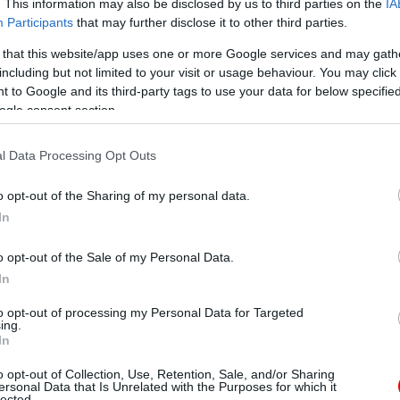
. This information may also be disclosed by us to third parties on the
IA
Participants
that may further disclose it to other third parties.
 that this website/app uses one or more Google services and may gath
including but not limited to your visit or usage behaviour. You may click 
 to Google and its third-party tags to use your data for below specifi
ogle consent section.
l Data Processing Opt Outs
o opt-out of the Sharing of my personal data.
In
o opt-out of the Sale of my Personal Data.
In
to opt-out of processing my Personal Data for Targeted
ing.
In
o opt-out of Collection, Use, Retention, Sale, and/or Sharing
ersonal Data that Is Unrelated with the Purposes for which it
lected.