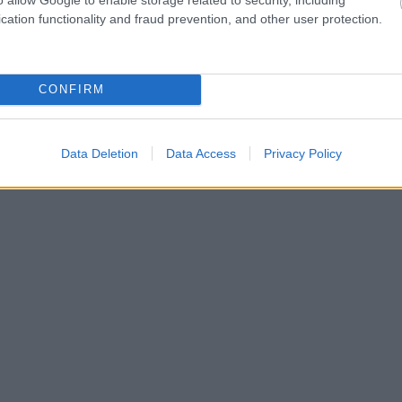
cation functionality and fraud prevention, and other user protection.
CONFIRM
Data Deletion
Data Access
Privacy Policy