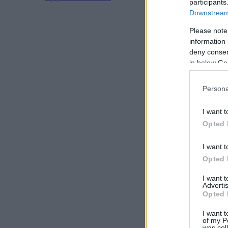
participants
Downstream 
Please note
information 
deny consent
in below Go
Persona
I want t
Opted 
I want t
Opted 
I want 
Advertis
Opted 
I want t
of my P
was col