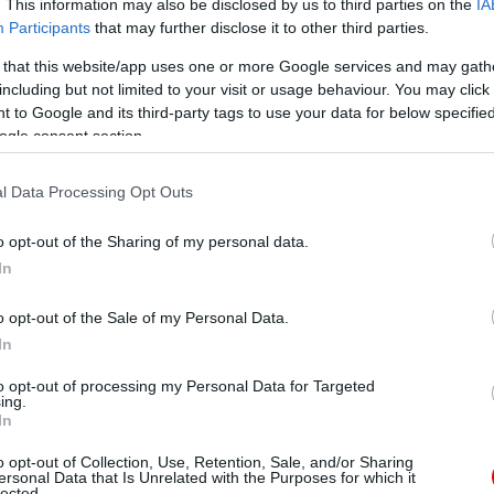
. This information may also be disclosed by us to third parties on the
IA
Participants
that may further disclose it to other third parties.
 that this website/app uses one or more Google services and may gath
including but not limited to your visit or usage behaviour. You may click 
 to Google and its third-party tags to use your data for below specifi
ogle consent section.
l Data Processing Opt Outs
o opt-out of the Sharing of my personal data.
In
o opt-out of the Sale of my Personal Data.
In
to opt-out of processing my Personal Data for Targeted
ing.
In
o opt-out of Collection, Use, Retention, Sale, and/or Sharing
ersonal Data that Is Unrelated with the Purposes for which it
lected.