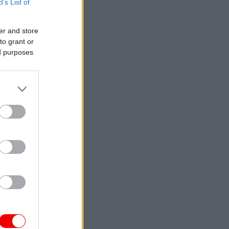
B’s List of
er and store
to grant or
ed purposes