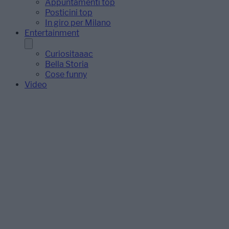
Appuntamenti top
Posticini top
In giro per Milano
Entertainment
Curiositaaac
Bella Storia
Cose funny
Video