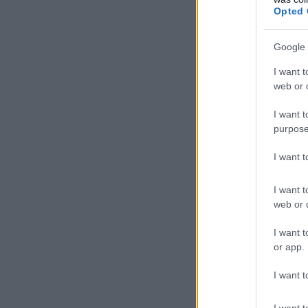
Opted 
Google 
I want t
web or d
I want t
purpose
I want 
I want t
web or d
I want t
or app.
I want t
I want t