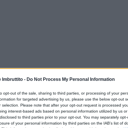
e Imbruttito -
Do Not Process My Personal Information
to opt-out of the sale, sharing to third parties, or processing of your per
formation for targeted advertising by us, please use the below opt-out s
r selection. Please note that after your opt-out request is processed y
eing interest-based ads based on personal information utilized by us or
disclosed to third parties prior to your opt-out. You may separately opt-
losure of your personal information by third parties on the IAB’s list of