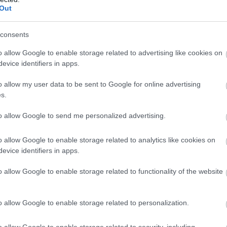
Out
consents
o allow Google to enable storage related to advertising like cookies on
evice identifiers in apps.
o allow my user data to be sent to Google for online advertising
s.
to allow Google to send me personalized advertising.
o allow Google to enable storage related to analytics like cookies on
evice identifiers in apps.
o allow Google to enable storage related to functionality of the website
o allow Google to enable storage related to personalization.
o allow Google to enable storage related to security, including