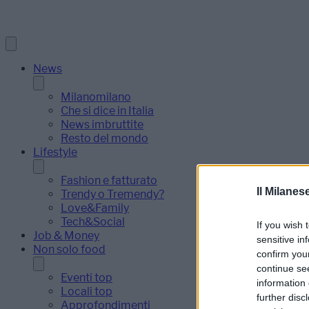
News
Milanomilano
Che si dice in Italia
News imbruttite
Resto del mondo
Lifestyle
Fashion e fatturato
Il Milanes
Trendy o Tremendy?
Love&Family
Tech&Social
If you wish 
Job & Money
sensitive in
Non solo food
confirm you
continue se
Eventi top
information 
Locali top
further disc
Approfondimenti