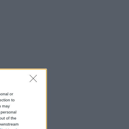
sonal or
ection to
ou may
 personal
out of the
 downstream