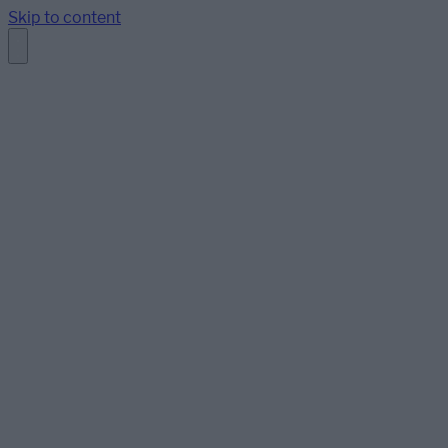
Skip to content