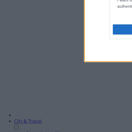
authenti
City & Travel