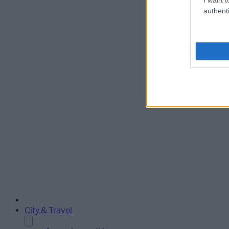
authenti
City & Travel