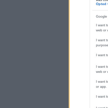
Opted 
Google 
I want t
web or d
I want t
purpose
I want 
I want t
web or d
I want t
or app.
I want t
I want t