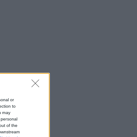
sonal or
ection to
ou may
 personal
out of the
 downstream