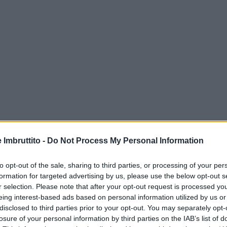
e Imbruttito -
Do Not Process My Personal Information
to opt-out of the sale, sharing to third parties, or processing of your per
formation for targeted advertising by us, please use the below opt-out s
r selection. Please note that after your opt-out request is processed y
eing interest-based ads based on personal information utilized by us or
disclosed to third parties prior to your opt-out. You may separately opt-
losure of your personal information by third parties on the IAB’s list of