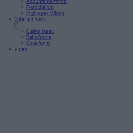
Appuntamenti top
Posticini top
In giro per Milano
Entertainment
Curiositaaac
Bella Storia
Cose funny
Video