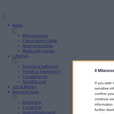
News
Milanomilano
Che si dice in Italia
News imbruttite
Resto del mondo
Lifestyle
Fashion e fatturato
Il Milanes
Trendy o Tremendy?
Love&Family
Tech&Social
If you wish 
Job & Money
sensitive in
Non solo food
confirm you
continue se
Eventi top
information 
Locali top
further disc
Approfondimenti