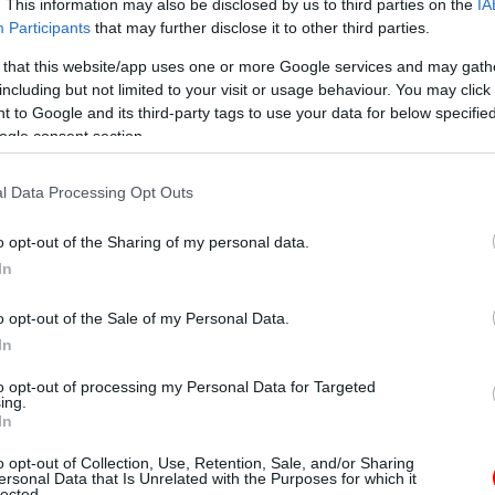
. This information may also be disclosed by us to third parties on the
IA
Participants
that may further disclose it to other third parties.
 that this website/app uses one or more Google services and may gath
including but not limited to your visit or usage behaviour. You may click 
 to Google and its third-party tags to use your data for below specifi
ogle consent section.
l Data Processing Opt Outs
o opt-out of the Sharing of my personal data.
In
o opt-out of the Sale of my Personal Data.
In
to opt-out of processing my Personal Data for Targeted
ing.
In
o opt-out of Collection, Use, Retention, Sale, and/or Sharing
ersonal Data that Is Unrelated with the Purposes for which it
lected.