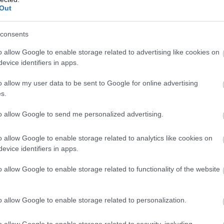
Out
consents
o allow Google to enable storage related to advertising like cookies on
evice identifiers in apps.
o allow my user data to be sent to Google for online advertising
s.
to allow Google to send me personalized advertising.
o allow Google to enable storage related to analytics like cookies on
evice identifiers in apps.
o allow Google to enable storage related to functionality of the website
o allow Google to enable storage related to personalization.
o allow Google to enable storage related to security, including