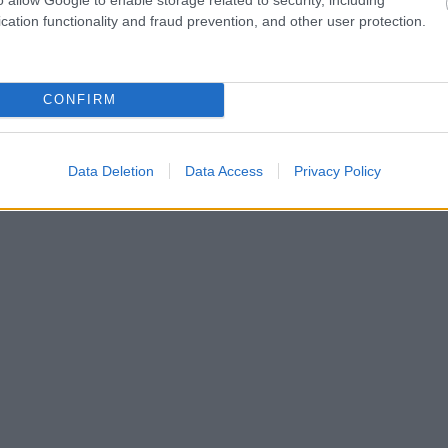
cation functionality and fraud prevention, and other user protection.
CONFIRM
Data Deletion
Data Access
Privacy Policy