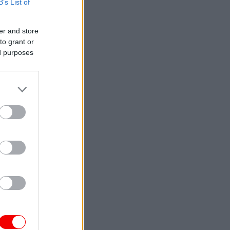
B’s List of
er and store
to grant or
ed purposes