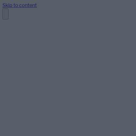
Skip to content