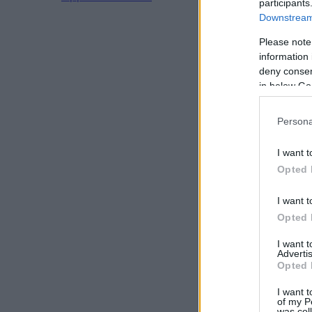
participants
Downstream 
Please note
information 
deny consent
in below Go
Persona
I want t
Opted 
I want t
Opted 
I want 
Advertis
Opted 
I want t
of my P
was col