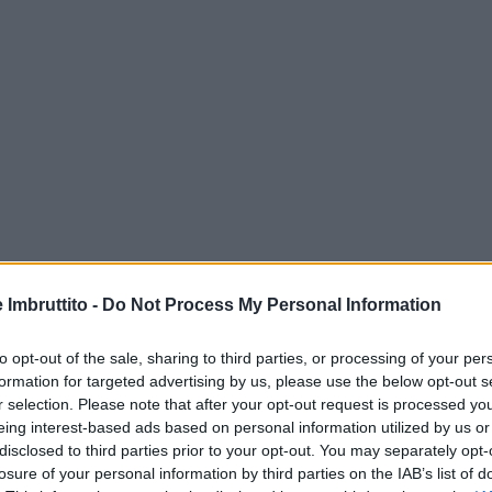
e Imbruttito -
Do Not Process My Personal Information
to opt-out of the sale, sharing to third parties, or processing of your per
formation for targeted advertising by us, please use the below opt-out s
r selection. Please note that after your opt-out request is processed y
eing interest-based ads based on personal information utilized by us or
disclosed to third parties prior to your opt-out. You may separately opt-
losure of your personal information by third parties on the IAB’s list of