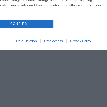
cation functionality and fraud prevention, and other user protection.
CONFIRM
Data Deletion
Data Access
Privacy Policy