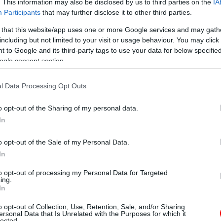
. This information may also be disclosed by us to third parties on the
IA
Participants
that may further disclose it to other third parties.
 that this website/app uses one or more Google services and may gath
including but not limited to your visit or usage behaviour. You may click 
 to Google and its third-party tags to use your data for below specifi
ogle consent section.
l Data Processing Opt Outs
o opt-out of the Sharing of my personal data.
In
o opt-out of the Sale of my Personal Data.
In
to opt-out of processing my Personal Data for Targeted
ing.
In
o opt-out of Collection, Use, Retention, Sale, and/or Sharing
ersonal Data that Is Unrelated with the Purposes for which it
lected.