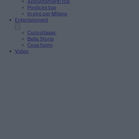
Appuntamenti top
Posticini top
In giro per Milano
Entertainment
Curiositaaac
Bella Storia
Cose funny
Video