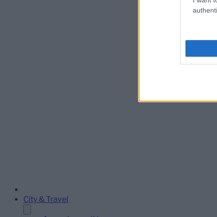
authenti
City & Travel