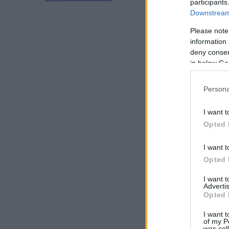
participants
Downstream 
Please note
information 
deny consent
in below Go
Persona
I want t
Opted 
I want t
Opted 
I want 
Advertis
Opted 
I want t
of my P
was col