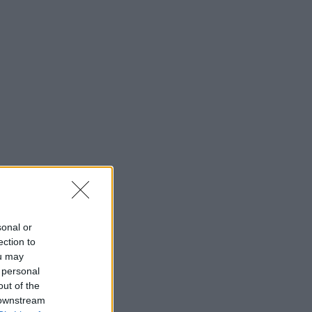
sonal or
ection to
ou may
 personal
out of the
 downstream