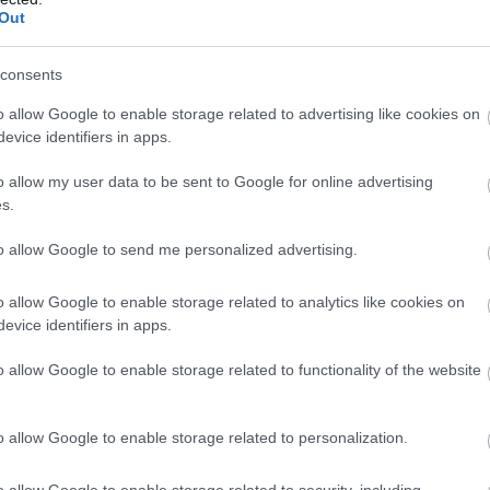
Out
consents
o allow Google to enable storage related to advertising like cookies on
evice identifiers in apps.
o allow my user data to be sent to Google for online advertising
s.
to allow Google to send me personalized advertising.
o allow Google to enable storage related to analytics like cookies on
evice identifiers in apps.
o allow Google to enable storage related to functionality of the website
o allow Google to enable storage related to personalization.
o allow Google to enable storage related to security, including