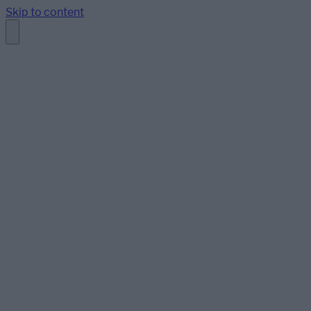
Skip to content