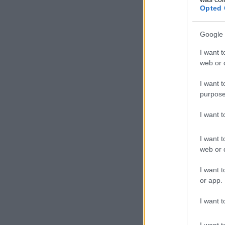
Opted 
Google 
I want t
web or d
I want t
purpose
I want 
I want t
web or d
I want t
or app.
I want t
I want t