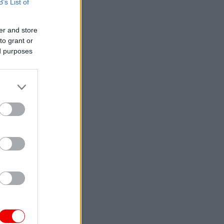
B’s List of
er and store
to grant or
ed purposes