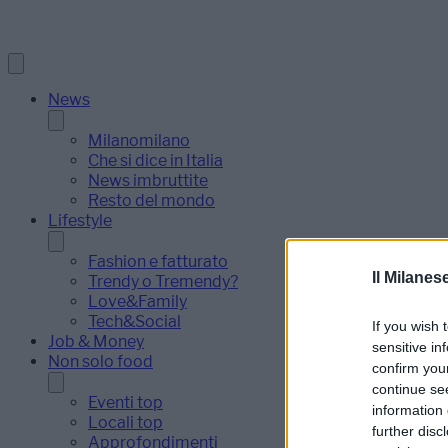
News
Milanomilano
Che si dice in Italia
News imbruttite
Resto del mondo
Lifestyle
Fashion e fatturato
Il Milanes
Trendy o Tremendy?
Love&Family
Tech&Social
If you wish 
Job & Money
sensitive in
Non solo food
confirm you
continue se
Eventi top
information 
Locali top
further disc
Approfondimenti