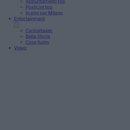
Appuntamenti top
Posticini top
In giro per Milano
Entertainment
Curiositaaac
Bella Storia
Cose funny
Video