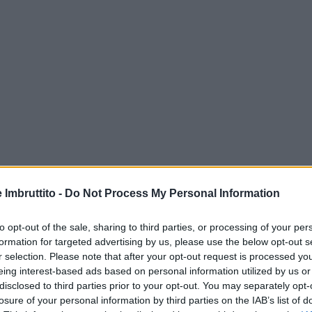
e Imbruttito -
Do Not Process My Personal Information
to opt-out of the sale, sharing to third parties, or processing of your per
formation for targeted advertising by us, please use the below opt-out s
r selection. Please note that after your opt-out request is processed y
eing interest-based ads based on personal information utilized by us or
disclosed to third parties prior to your opt-out. You may separately opt-
losure of your personal information by third parties on the IAB’s list of