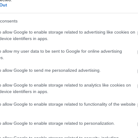
Out
consents
o allow Google to enable storage related to advertising like cookies on
evice identifiers in apps.
o allow my user data to be sent to Google for online advertising
s.
to allow Google to send me personalized advertising.
o allow Google to enable storage related to analytics like cookies on
evice identifiers in apps.
o allow Google to enable storage related to functionality of the website
o allow Google to enable storage related to personalization.
o allow Google to enable storage related to security, including