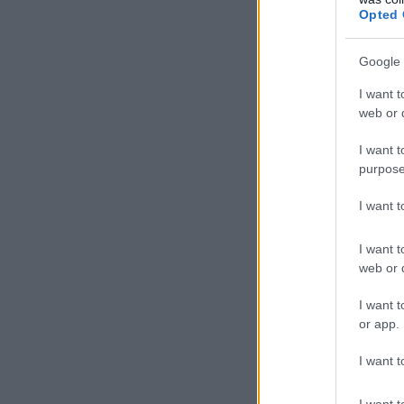
Opted 
Google 
I want t
web or d
I want t
purpose
I want 
I want t
web or d
I want t
or app.
I want t
I want t