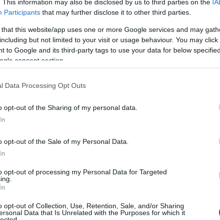
. This information may also be disclosed by us to third parties on the
IA
Participants
that may further disclose it to other third parties.
 that this website/app uses one or more Google services and may gath
including but not limited to your visit or usage behaviour. You may click 
 to Google and its third-party tags to use your data for below specifi
ogle consent section.
l Data Processing Opt Outs
o opt-out of the Sharing of my personal data.
In
o opt-out of the Sale of my Personal Data.
In
to opt-out of processing my Personal Data for Targeted
ing.
In
o opt-out of Collection, Use, Retention, Sale, and/or Sharing
ersonal Data that Is Unrelated with the Purposes for which it
lected.