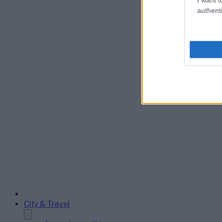
authenti
City & Travel