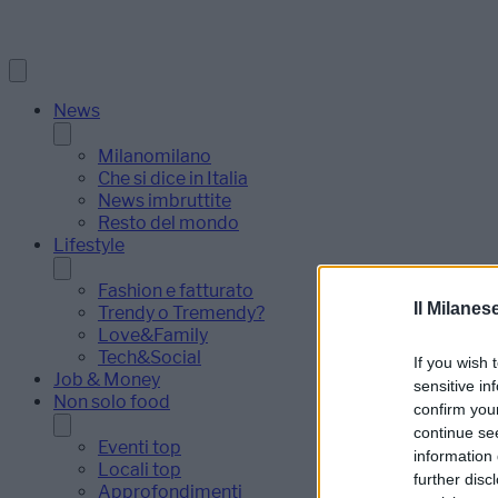
News
Milanomilano
Che si dice in Italia
News imbruttite
Resto del mondo
Lifestyle
Fashion e fatturato
Il Milanes
Trendy o Tremendy?
Love&Family
Tech&Social
If you wish 
Job & Money
sensitive in
Non solo food
confirm you
continue se
Eventi top
information 
Locali top
further disc
Approfondimenti