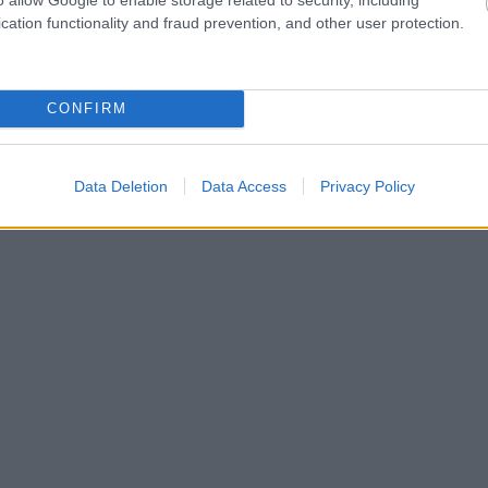
cation functionality and fraud prevention, and other user protection.
CONFIRM
Data Deletion
Data Access
Privacy Policy