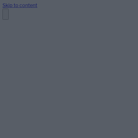
Skip to content