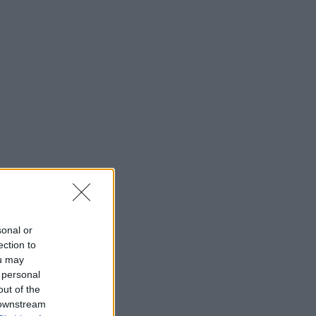
sonal or
ection to
ou may
 personal
out of the
 downstream