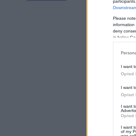
participants
Downstream 
Please note
information 
deny consent
in below Go
Persona
I want t
Opted 
I want t
Opted 
I want 
Advertis
Opted 
I want t
of my P
was col