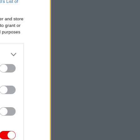
B’s List of
er and store
to grant or
ed purposes