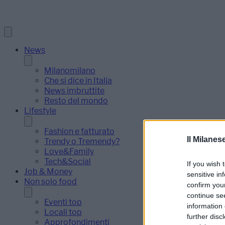
News
Milanomilano
Che si dice in Italia
News imbruttite
Resto del mondo
Lifestyle
Fashion e fatturato
Il Milanes
Trendy o Tremendy?
Love&Family
Tech&Social
If you wish 
Job & Money
sensitive in
Non solo food
confirm you
continue se
Eventi top
information 
Locali top
further disc
Approfondimenti