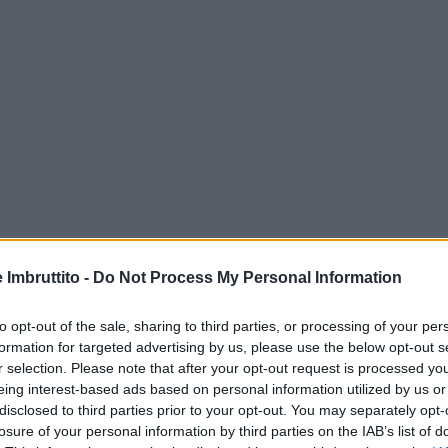
e Imbruttito -
Do Not Process My Personal Information
to opt-out of the sale, sharing to third parties, or processing of your per
formation for targeted advertising by us, please use the below opt-out s
r selection. Please note that after your opt-out request is processed y
eing interest-based ads based on personal information utilized by us or
disclosed to third parties prior to your opt-out. You may separately opt-
losure of your personal information by third parties on the IAB’s list of