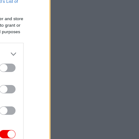
B’s List of
er and store
to grant or
ed purposes