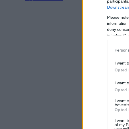
participants
Downstream 
Please note
information 
deny consent
in below Go
Persona
I want t
Opted 
I want t
Opted 
I want 
Advertis
Opted 
I want t
of my P
was col