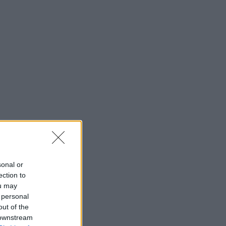
sonal or
ection to
ou may
 personal
out of the
 downstream