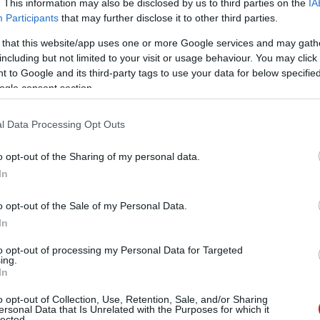
. This information may also be disclosed by us to third parties on the
IA
Participants
that may further disclose it to other third parties.
 that this website/app uses one or more Google services and may gath
including but not limited to your visit or usage behaviour. You may click 
 to Google and its third-party tags to use your data for below specifi
ogle consent section.
l Data Processing Opt Outs
o opt-out of the Sharing of my personal data.
In
o opt-out of the Sale of my Personal Data.
In
to opt-out of processing my Personal Data for Targeted
ing.
In
o opt-out of Collection, Use, Retention, Sale, and/or Sharing
ersonal Data that Is Unrelated with the Purposes for which it
lected.