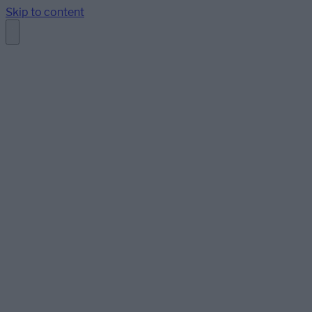
Skip to content