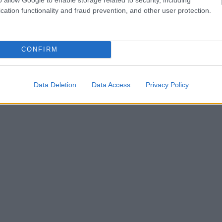
cation functionality and fraud prevention, and other user protection.
CONFIRM
Data Deletion
Data Access
Privacy Policy