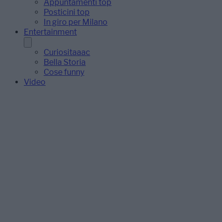
Appuntamenti top
Posticini top
In giro per Milano
Entertainment
Curiositaaac
Bella Storia
Cose funny
Video