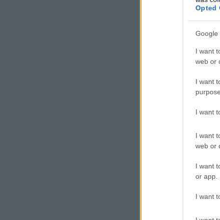
Opted 
Google 
I want t
web or d
I want t
purpose
I want 
I want t
web or d
I want t
or app.
I want t
I want t