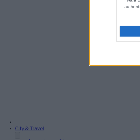
authenti
City & Travel