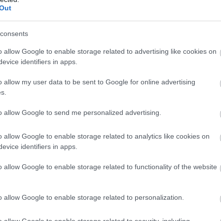
Out
consents
o allow Google to enable storage related to advertising like cookies on
evice identifiers in apps.
o allow my user data to be sent to Google for online advertising
s.
to allow Google to send me personalized advertising.
o allow Google to enable storage related to analytics like cookies on
evice identifiers in apps.
o allow Google to enable storage related to functionality of the website
o allow Google to enable storage related to personalization.
o allow Google to enable storage related to security, including