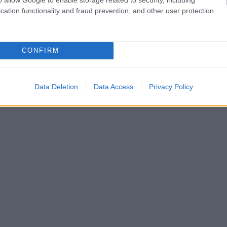
cation functionality and fraud prevention, and other user protection.
CONFIRM
Data Deletion
Data Access
Privacy Policy