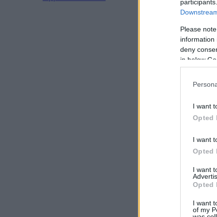
participants
Downstream 
Please note
information 
deny consent
in below Go
Persona
I want t
Opted 
I want t
Opted 
I want 
Advertis
Opted 
I want t
of my P
was col