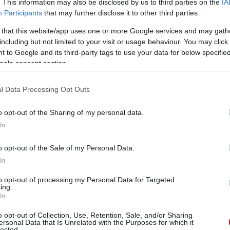
. This information may also be disclosed by us to third parties on the
IA
Participants
that may further disclose it to other third parties.
 that this website/app uses one or more Google services and may gath
including but not limited to your visit or usage behaviour. You may click 
 to Google and its third-party tags to use your data for below specifi
ogle consent section.
l Data Processing Opt Outs
o opt-out of the Sharing of my personal data.
In
o opt-out of the Sale of my Personal Data.
In
to opt-out of processing my Personal Data for Targeted
ing.
In
o opt-out of Collection, Use, Retention, Sale, and/or Sharing
ersonal Data that Is Unrelated with the Purposes for which it
lected.