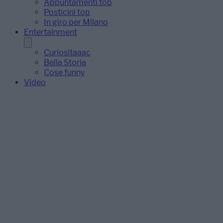
Appuntamenti top
Posticini top
In giro per Milano
Entertainment
Curiositaaac
Bella Storia
Cose funny
Video