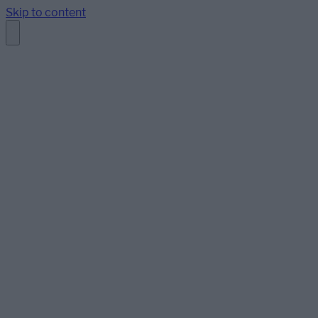
Skip to content