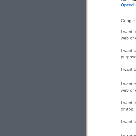
Opted 
Google 
I want t
web or d
I want t
purpose
I want 
I want t
web or d
I want t
or app.
I want t
I want t