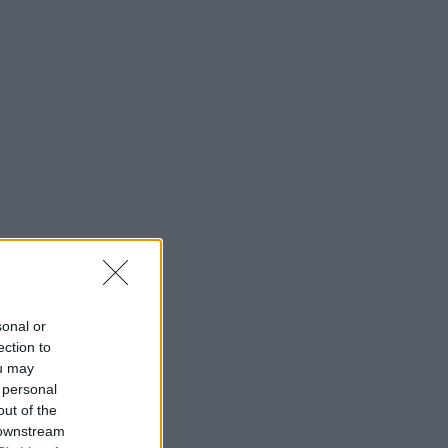
sonal or
ection to
ou may
 personal
out of the
 downstream