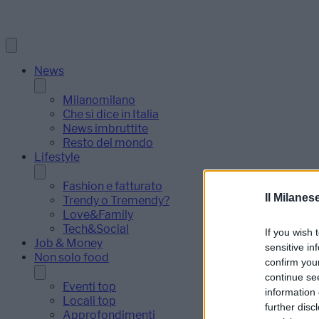
News
Milanomilano
Che si dice in Italia
News imbruttite
Resto del mondo
Lifestyle
Fashion e fatturato
Il Milanes
Trendy o Tremendy?
Love&Family
Tech&Social
If you wish 
Job & Money
sensitive in
Non solo food
confirm you
continue se
Eventi top
information 
Locali top
further disc
Approfondimenti