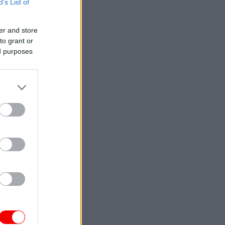
B’s List of
er and store
to grant or
ed purposes