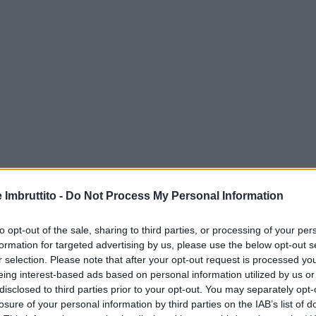
e Imbruttito -
Do Not Process My Personal Information
to opt-out of the sale, sharing to third parties, or processing of your per
formation for targeted advertising by us, please use the below opt-out s
r selection. Please note that after your opt-out request is processed y
eing interest-based ads based on personal information utilized by us or
disclosed to third parties prior to your opt-out. You may separately opt-
losure of your personal information by third parties on the IAB’s list of