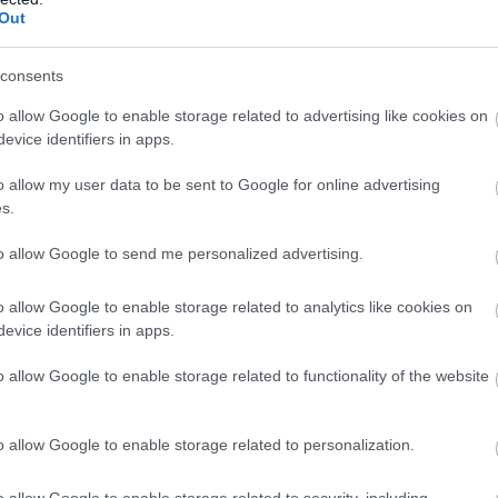
Out
consents
o allow Google to enable storage related to advertising like cookies on
evice identifiers in apps.
o allow my user data to be sent to Google for online advertising
s.
to allow Google to send me personalized advertising.
o allow Google to enable storage related to analytics like cookies on
evice identifiers in apps.
o allow Google to enable storage related to functionality of the website
o allow Google to enable storage related to personalization.
o allow Google to enable storage related to security, including