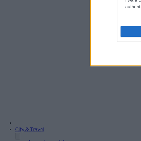
authenti
City & Travel