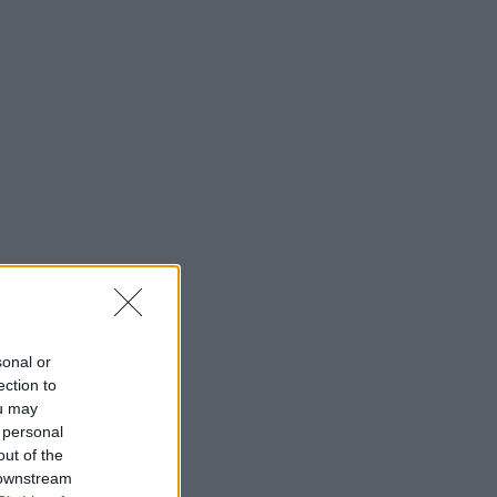
sonal or
ection to
ou may
 personal
out of the
 downstream