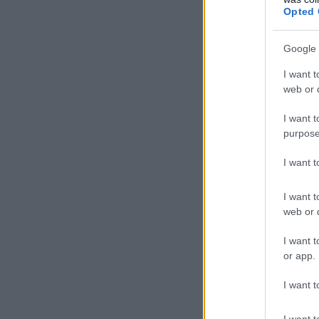
Opted 
Google 
I want t
web or d
I want t
purpose
I want 
I want t
web or d
I want t
or app.
I want t
I want t