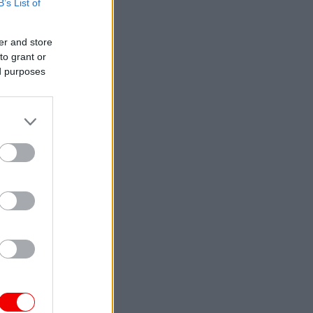
B’s List of
er and store
to grant or
ed purposes