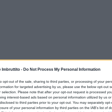
e Imbruttito -
Do Not Process My Personal Information
to opt-out of the sale, sharing to third parties, or processing of your per
formation for targeted advertising by us, please use the below opt-out s
r selection. Please note that after your opt-out request is processed y
eing interest-based ads based on personal information utilized by us or
disclosed to third parties prior to your opt-out. You may separately opt-
losure of your personal information by third parties on the IAB’s list of