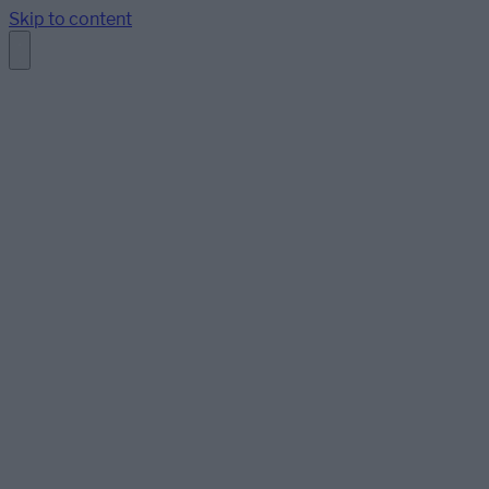
Skip to content