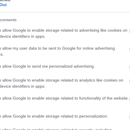
Out
consents
o allow Google to enable storage related to advertising like cookies on
evice identifiers in apps.
o allow my user data to be sent to Google for online advertising
s.
to allow Google to send me personalized advertising.
o allow Google to enable storage related to analytics like cookies on
evice identifiers in apps.
o allow Google to enable storage related to functionality of the website
o allow Google to enable storage related to personalization.
o allow Google to enable storage related to security, including