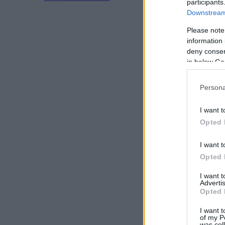
participants
Downstream 
Please note
information 
deny consent
in below Go
Persona
I want t
Opted 
I want t
Opted 
I want 
Advertis
Opted 
I want t
of my P
was col