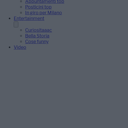
Appuntamenti top
Posticini top
In giro per Milano
Entertainment
Curiositaaac
Bella Storia
Cose funny
Video