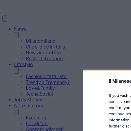
News
Milanomilano
Che si dice in Italia
News imbruttite
Resto del mondo
Lifestyle
Fashion e fatturato
Il Milanes
Trendy o Tremendy?
Love&Family
Tech&Social
If you wish 
Job & Money
sensitive in
Non solo food
confirm you
continue se
Eventi top
information 
Locali top
further disc
Approfondimenti