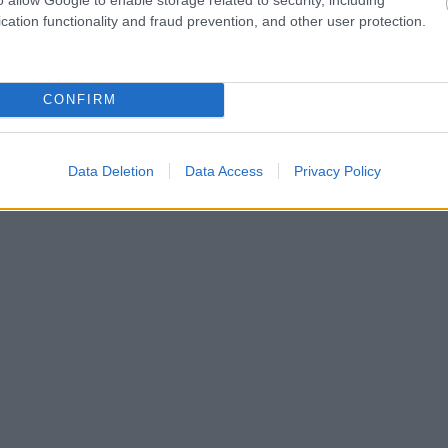
cation functionality and fraud prevention, and other user protection.
CONFIRM
Data Deletion
Data Access
Privacy Policy