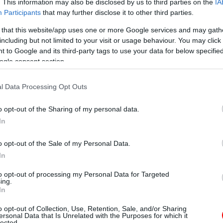
. This information may also be disclosed by us to third parties on the
IA
Participants
that may further disclose it to other third parties.
 that this website/app uses one or more Google services and may gath
including but not limited to your visit or usage behaviour. You may click 
 to Google and its third-party tags to use your data for below specifi
ogle consent section.
l Data Processing Opt Outs
o opt-out of the Sharing of my personal data.
In
o opt-out of the Sale of my Personal Data.
In
to opt-out of processing my Personal Data for Targeted
ing.
In
o opt-out of Collection, Use, Retention, Sale, and/or Sharing
ersonal Data that Is Unrelated with the Purposes for which it
lected.