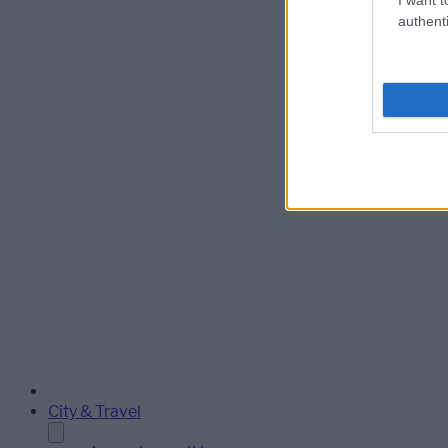
authenti
City & Travel