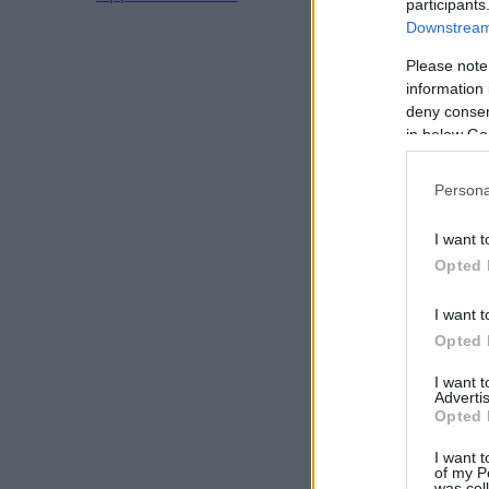
participants
Downstream 
Please note
information 
deny consent
in below Go
Persona
I want t
Opted 
I want t
Opted 
I want 
Advertis
Opted 
I want t
of my P
was col