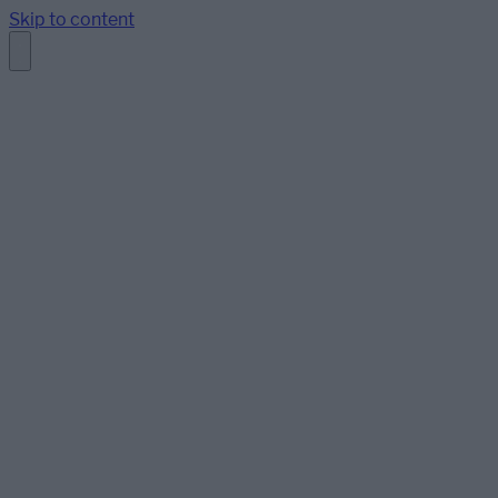
Skip to content