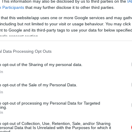
. This information may also be disclosed by us to third parties on the
IA
Participants
that may further disclose it to other third parties.
 that this website/app uses one or more Google services and may gath
including but not limited to your visit or usage behaviour. You may click 
 to Google and its third-party tags to use your data for below specifi
ogle consent section.
l Data Processing Opt Outs
o opt-out of the Sharing of my personal data.
In
o opt-out of the Sale of my Personal Data.
In
to opt-out of processing my Personal Data for Targeted
ing.
In
o opt-out of Collection, Use, Retention, Sale, and/or Sharing
ersonal Data that Is Unrelated with the Purposes for which it
lected.