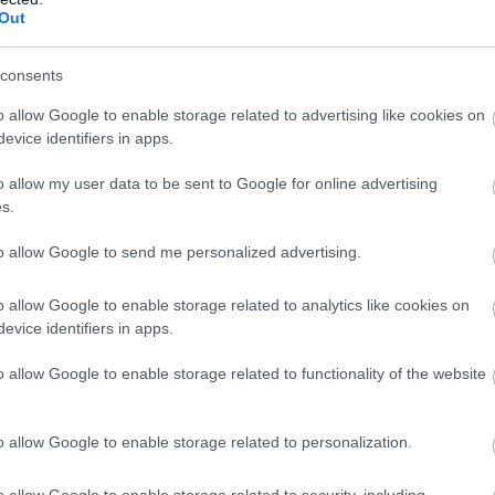
Out
consents
o allow Google to enable storage related to advertising like cookies on
evice identifiers in apps.
o allow my user data to be sent to Google for online advertising
s.
to allow Google to send me personalized advertising.
o allow Google to enable storage related to analytics like cookies on
evice identifiers in apps.
o allow Google to enable storage related to functionality of the website
o allow Google to enable storage related to personalization.
o allow Google to enable storage related to security, including