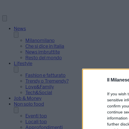
News
Milanomilano
Che si dice in Italia
News imbruttite
Resto del mondo
Lifestyle
Fashion e fatturato
Il Milanes
Trendy o Tremendy?
Love&Family
Tech&Social
If you wish 
Job & Money
sensitive in
Non solo food
confirm you
continue se
Eventi top
information 
Locali top
further disc
Approfondimenti