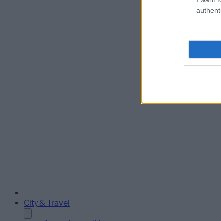
authenti
City & Travel