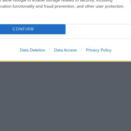
cation functionality and fraud prevention, and other user protection.
CONFIRM
Data Deletion
Data Access
Privacy Policy