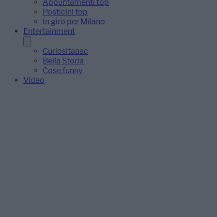
Appuntamenti top
Posticini top
In giro per Milano
Entertainment
Curiositaaac
Bella Storia
Cose funny
Video