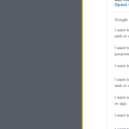
Opted 
Google 
I want t
web or d
I want t
purpose
I want 
I want t
web or d
I want t
or app.
I want t
I want t