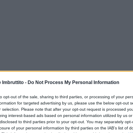
e Imbruttito -
Do Not Process My Personal Information
to opt-out of the sale, sharing to third parties, or processing of your per
formation for targeted advertising by us, please use the below opt-out s
r selection. Please note that after your opt-out request is processed y
eing interest-based ads based on personal information utilized by us or
disclosed to third parties prior to your opt-out. You may separately opt-
losure of your personal information by third parties on the IAB’s list of