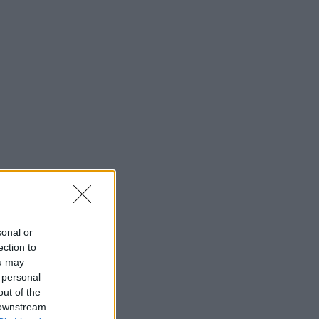
sonal or
ection to
ou may
 personal
out of the
 downstream