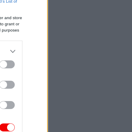
B’s List of
er and store
to grant or
ed purposes